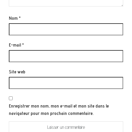
Nom
*
E-mail
*
Site web
Enregistrer mon nom, mon e-mail et mon site dans le
navigateur pour mon prochain commentaire.