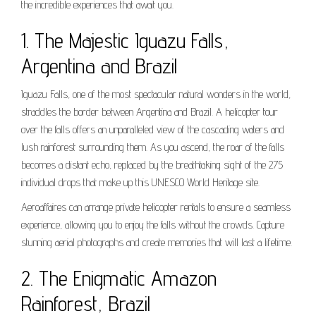
the incredible experiences that await you.
1. The Majestic Iguazu Falls,
Argentina and Brazil
Iguazu Falls, one of the most spectacular natural wonders in the world,
straddles the border between Argentina and Brazil. A helicopter tour
over the falls offers an unparalleled view of the cascading waters and
lush rainforest surrounding them. As you ascend, the roar of the falls
becomes a distant echo, replaced by the breathtaking sight of the 275
individual drops that make up this UNESCO World Heritage site.
Aeroaffaires can arrange private helicopter rentals to ensure a seamless
experience, allowing you to enjoy the falls without the crowds. Capture
stunning aerial photographs and create memories that will last a lifetime.
2. The Enigmatic Amazon
Rainforest, Brazil