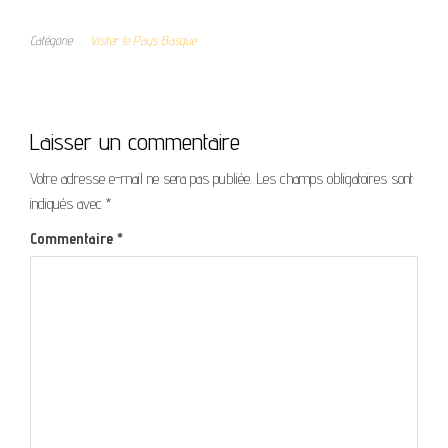
Catégorie
Visiter le Pays Basque
Laisser un commentaire
Votre adresse e-mail ne sera pas publiée.
Les champs obligatoires sont
indiqués avec
*
Commentaire
*