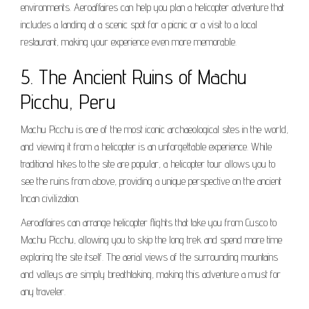
environments. Aeroaffaires can help you plan a helicopter adventure that
includes a landing at a scenic spot for a picnic or a visit to a local
restaurant, making your experience even more memorable.
5. The Ancient Ruins of Machu
Picchu, Peru
Machu Picchu is one of the most iconic archaeological sites in the world,
and viewing it from a helicopter is an unforgettable experience. While
traditional hikes to the site are popular, a helicopter tour allows you to
see the ruins from above, providing a unique perspective on the ancient
Incan civilization.
Aeroaffaires can arrange helicopter flights that take you from Cusco to
Machu Picchu, allowing you to skip the long trek and spend more time
exploring the site itself. The aerial views of the surrounding mountains
and valleys are simply breathtaking, making this adventure a must for
any traveler.