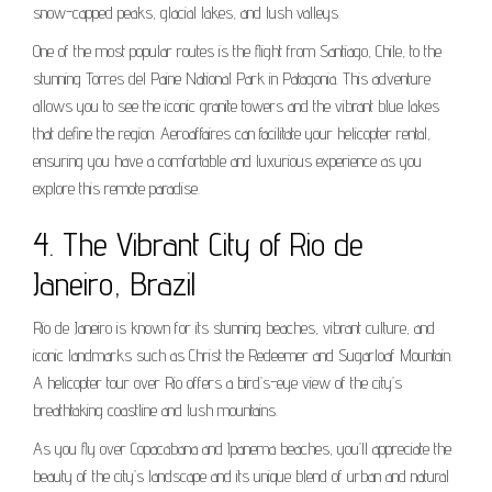
snow-capped peaks, glacial lakes, and lush valleys.
One of the most popular routes is the flight from Santiago, Chile, to the
stunning Torres del Paine National Park in Patagonia. This adventure
allows you to see the iconic granite towers and the vibrant blue lakes
that define the region. Aeroaffaires can facilitate your helicopter rental,
ensuring you have a comfortable and luxurious experience as you
explore this remote paradise.
4. The Vibrant City of Rio de
Janeiro, Brazil
Rio de Janeiro is known for its stunning beaches, vibrant culture, and
iconic landmarks such as Christ the Redeemer and Sugarloaf Mountain.
A helicopter tour over Rio offers a bird’s-eye view of the city’s
breathtaking coastline and lush mountains.
As you fly over Copacabana and Ipanema beaches, you’ll appreciate the
beauty of the city’s landscape and its unique blend of urban and natural