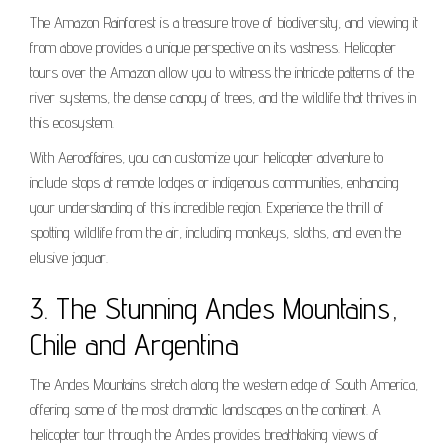
The Amazon Rainforest is a treasure trove of biodiversity, and viewing it
from above provides a unique perspective on its vastness. Helicopter
tours over the Amazon allow you to witness the intricate patterns of the
river systems, the dense canopy of trees, and the wildlife that thrives in
this ecosystem.
With Aeroaffaires, you can customize your helicopter adventure to
include stops at remote lodges or indigenous communities, enhancing
your understanding of this incredible region. Experience the thrill of
spotting wildlife from the air, including monkeys, sloths, and even the
elusive jaguar.
3. The Stunning Andes Mountains,
Chile and Argentina
The Andes Mountains stretch along the western edge of South America,
offering some of the most dramatic landscapes on the continent. A
helicopter tour through the Andes provides breathtaking views of