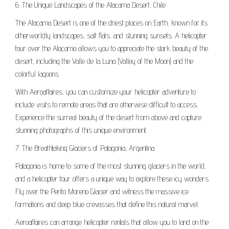
6. The Unique Landscapes of the Atacama Desert, Chile
The Atacama Desert is one of the driest places on Earth, known for its
otherworldly landscapes, salt flats, and stunning sunsets. A helicopter
tour over the Atacama allows you to appreciate the stark beauty of the
desert, including the Valle de la Luna (Valley of the Moon) and the
colorful lagoons.
With Aeroaffaires, you can customize your helicopter adventure to
include visits to remote areas that are otherwise difficult to access.
Experience the surreal beauty of the desert from above and capture
stunning photographs of this unique environment.
7. The Breathtaking Glaciers of Patagonia, Argentina
Patagonia is home to some of the most stunning glaciers in the world,
and a helicopter tour offers a unique way to explore these icy wonders.
Fly over the Perito Moreno Glacier and witness the massive ice
formations and deep blue crevasses that define this natural marvel.
Aeroaffaires can arrange helicopter rentals that allow you to land on the