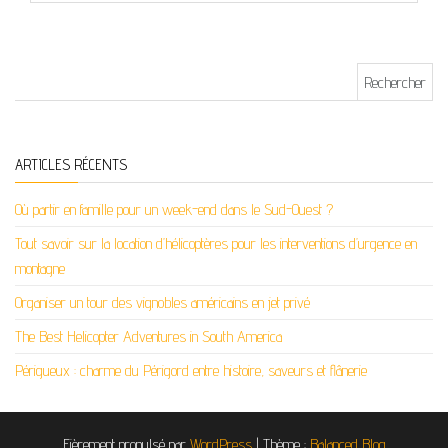
Rechercher :
ARTICLES RÉCENTS
Où partir en famille pour un week-end dans le Sud-Ouest ?
Tout savoir sur la location d’hélicoptères pour les interventions d’urgence en
montagne
Organiser un tour des vignobles américains en jet privé
The Best Helicopter Adventures in South America
Périgueux : charme du Périgord entre histoire, saveurs et flânerie
Fièrement propulsé par
WordPress
|
Thème :
Balanced Blog