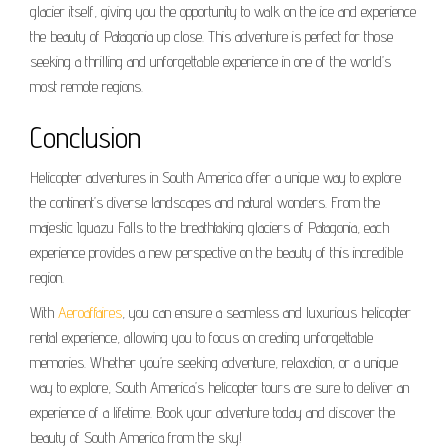
glacier itself, giving you the opportunity to walk on the ice and experience
the beauty of Patagonia up close. This adventure is perfect for those
seeking a thrilling and unforgettable experience in one of the world’s
most remote regions.
Conclusion
Helicopter adventures in South America offer a unique way to explore
the continent’s diverse landscapes and natural wonders. From the
majestic Iguazu Falls to the breathtaking glaciers of Patagonia, each
experience provides a new perspective on the beauty of this incredible
region.
With
Aeroaffaires
, you can ensure a seamless and luxurious helicopter
rental experience, allowing you to focus on creating unforgettable
memories. Whether you’re seeking adventure, relaxation, or a unique
way to explore, South America’s helicopter tours are sure to deliver an
experience of a lifetime. Book your adventure today and discover the
beauty of South America from the sky!