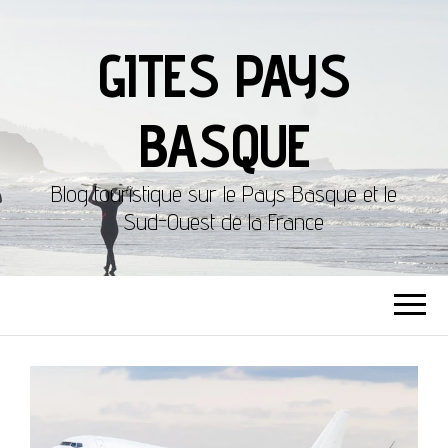
GITES PAYS
BASQUE
Blog touristique sur le Pays Basque et le
Sud-Ouest de la France