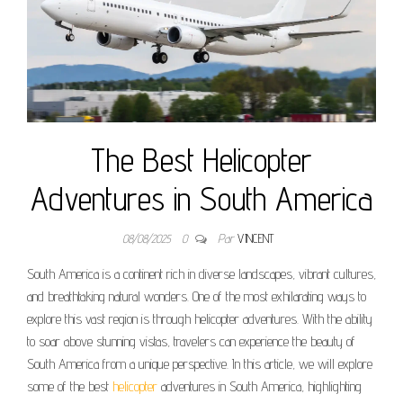
The Best Helicopter
Adventures in South America
08/08/2025
0
Par
VINCENT
South America is a continent rich in diverse landscapes, vibrant cultures,
and breathtaking natural wonders. One of the most exhilarating ways to
explore this vast region is through helicopter adventures. With the ability
to soar above stunning vistas, travelers can experience the beauty of
South America from a unique perspective. In this article, we will explore
some of the best
helicopter
adventures in South America, highlighting